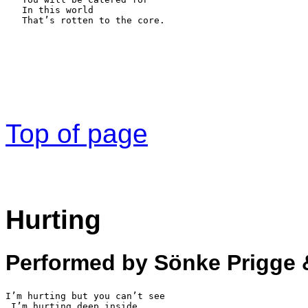
   In this world

   That’s rotten to the core.
Top of page
Hurting
Performed by Sönke Prigge 
I’m hurting but you can’t see 

 I’m hurting deep inside
