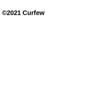
©2021 Curfew