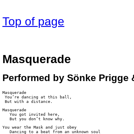
Top of page
Masquerade
Performed by Sönke Prigge 
Masquerade

 You’re dancing at this ball,

 But with a distance.
Masquerade

   You got invited here,

   But you don’t know why.
You wear the Mask and just obey

   Dancing to a beat from an unknown soul
