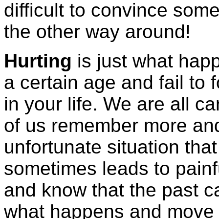
difficult to convince som
the other way around!
Hurting
is just what ha
a certain age and fail to
in your life. We are all 
of us remember more and 
unfortunate situation that
sometimes leads to pain
and know that the past c
what happens and move o