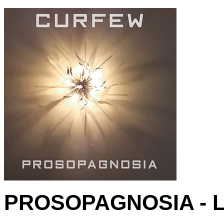
PROSOPAGNOSIA - L