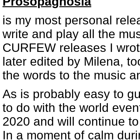
Prosopagnosia
is my most personal relea
write and play all the mus
CURFEW releases I wrote 
later edited by Milena, too
the words to the music an
As is probably easy to g
to do with the world event
2020 and will continue to 
In a moment of calm duri