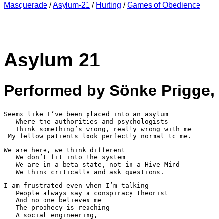
Masquerade
/
Asylum-21
/
Hurting
/
Games of Obedience
Asylum 21
Performed by Sönke Prigge,
Seems like I’ve been placed into an asylum

   Where the authorities and psychologists 

   Think something’s wrong, really wrong with me

 My fellow patients look perfectly normal to me.
We are here, we think different

   We don’t fit into the system

   We are in a beta state, not in a Hive Mind

I am frustrated even when I’m talking

   People always say a conspiracy theorist

   And no one believes me

   The prophecy is reaching 

   A social engineering, 
