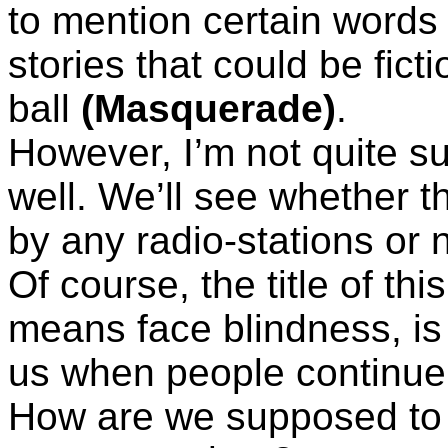
to mention certain words 
stories that could be ficti
ball
(Masquerade)
.
However, I’m not quite su
well. We’ll see whether t
by any radio-stations or n
Of course, the title of th
means face blindness, is
us when people continue 
How are we supposed to 