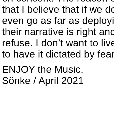
that I believe that if we d
even go as far as deployi
their narrative is right an
refuse. I don’t want to live
to have it dictated by fear
ENJOY the Music.
Sönke / April 2021