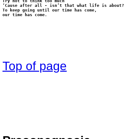
Try not to think too much
‘Cause after all - isn’t that what life is about?
To keep going until our time has come,
our time has come.
Top of page