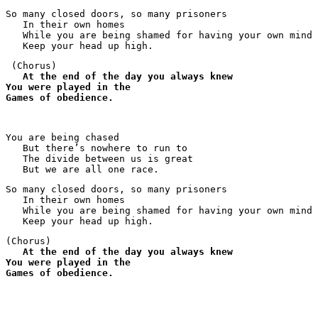
So many closed doors, so many prisoners 

   In their own homes

   While you are being shamed for having your own mind

   Keep your head up high.
 (Chorus)

At the end of the day you always knew
You were played in the
Games of obedience.
You are being chased

   But there’s nowhere to run to

   The divide between us is great

   But we are all one race.
So many closed doors, so many prisoners 

   In their own homes

   While you are being shamed for having your own mind

   Keep your head up high.
(Chorus)

At the end of the day you always knew
You were played in the
Games of obedience.