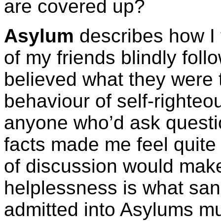
are covered up?
Asylum
describes how I f
of my friends blindly fol
believed what they were t
behaviour of self-righte
anyone who’d ask questio
facts made me feel quit
of discussion would make
helplessness is what san
admitted into Asylums must