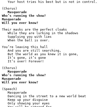
   Your host tries his best but is not in control.
(Chorus)

Masquerade
Who’s running the show?
Masquerade
Will you ever know?
Their masks are the perfect cloaks

   While they are lurking in the shadows

   Supplying you with lies

   When the ball is over.
You’re leaving this hall

   And you are still searching,

   But the world as you knew it is gone, 

   It’s gone, it’s gone

   It’s over! Forever!
(Chorus)

Masquerade
Who’s running the show?
Masquerade
Will you ever know?
(Speech)

   Masquerade

   Dancing in the street to a new world beat

   Keep up your disguise

   Only showing your eyes

   You will be catered for
