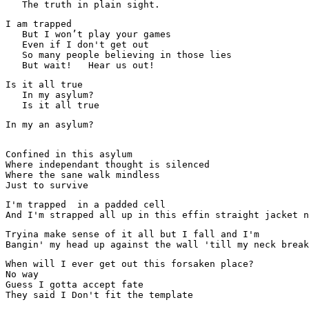
   The truth in plain sight.
I am trapped

   But I won’t play your games

   Even if I don't get out

   So many people believing in those lies

Is it all true

   In my asylum?

   Is it all true
In my an asylum? 

Confined in this asylum
Where independant thought is silenced 
Where the sane walk mindless 
Just to survive
I'm trapped  in a padded cell

And I'm strapped all up in this effin straight jacket n
Tryina make sense of it all but I fall and I'm

Bangin' my head up against the wall 'till my neck break
When will I ever get out this forsaken place? 

No way 

Guess I gotta accept fate 
They said I Don't fit the template 