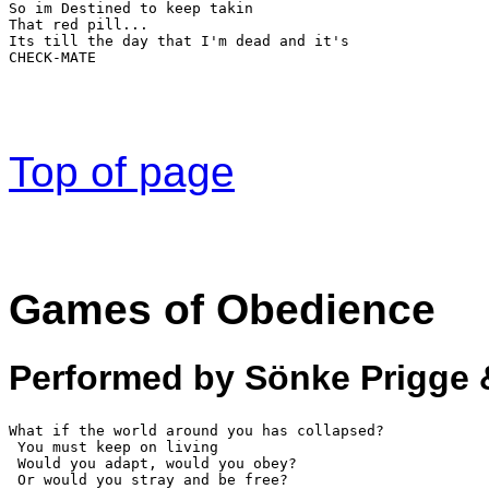
So im Destined to keep takin  
That red pill... 
Its till the day that I'm dead and it's 
CHECK-MATE
Top of page
Games of Obedience
Performed by Sönke Prigge 
What if the world around you has collapsed?

 You must keep on living 

 Would you adapt, would you obey? 

 Or would you stray and be free? 