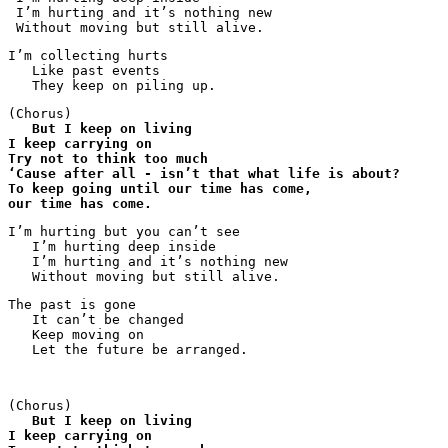
 I’m hurting and it’s nothing new

 Without moving but still alive.
I’m collecting hurts

   Like past events

   They keep on piling up.
(Chorus)

But I keep on living
I keep carrying on
Try not to think too much
‘Cause after all - isn’t that what life is about?
To keep going until our time has come,
our time has come.
I’m hurting but you can’t see 

   I’m hurting deep inside

   I’m hurting and it’s nothing new

   Without moving but still alive.
The past is gone

   It can’t be changed

   Keep moving on

   Let the future be arranged.
(Chorus)

But I keep on living
I keep carrying on