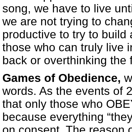
song, we have to live unti
we are not trying to cha
productive to try to build
those who can truly live 
back or overthinking the f
Games of Obedience,
w
words. As the events of 
that only those who OBEY 
because everything “they”
on consent. The reason of