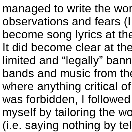
managed to write the wor
observations and fears (
become song lyrics at th
It did become clear at the
limited and “legally” ba
bands and music from t
where anything critical o
was forbidden, I followed
myself by tailoring the w
(i.e. saying nothing by tel